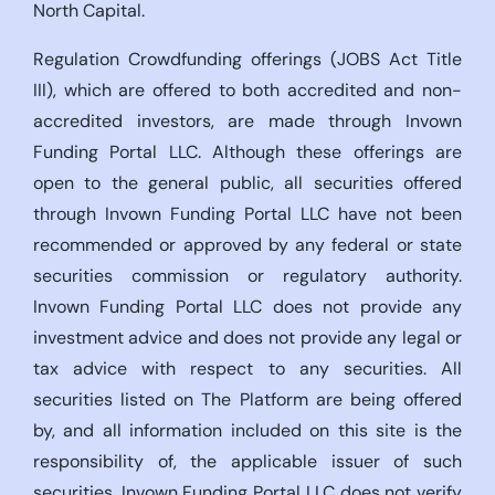
North Capital.
Regulation Crowdfunding offerings (JOBS Act Title
III), which are offered to both accredited and non-
accredited investors, are made through Invown
Funding Portal LLC. Although these offerings are
open to the general public, all securities offered
through Invown Funding Portal LLC have not been
recommended or approved by any federal or state
securities commission or regulatory authority.
Invown Funding Portal LLC does not provide any
investment advice and does not provide any legal or
tax advice with respect to any securities. All
securities listed on The Platform are being offered
by, and all information included on this site is the
responsibility of, the applicable issuer of such
securities. Invown Funding Portal LLC does not verify