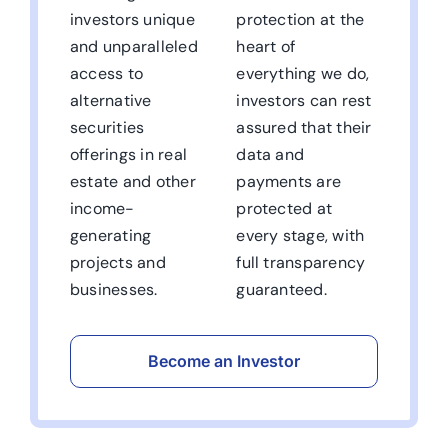
investors unique
protection at the
and unparalleled
heart of
access to
everything we do,
alternative
investors can rest
securities
assured that their
offerings in real
data and
estate and other
payments are
income-
protected at
generating
every stage, with
projects and
full transparency
businesses.
guaranteed.
Become an Investor