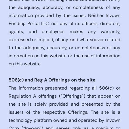
the adequacy, accuracy, or completeness of any
information provided by the issuer. Neither Invown
Funding Portal LLC, nor any of its officers, directors,
agents, and employees makes any warranty,
expressed or implied, of any kind whatsoever related
to the adequacy, accuracy, or completeness of any
information on this website or the use of information
on this website.
506(c)
and Reg A Offerings on the site
The information presented regarding all 506(c) or
Regulation A offerings (“Offerings”) that appear on
the site is solely provided and presented by the
issuers of the respective Offerings. The site is a
technology platform owned and operated by Invown
Corp (“Invown”) and serves only as a medium to