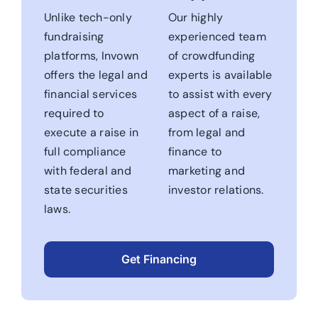
Unlike tech-only
Our highly
fundraising
experienced team
platforms, Invown
of crowdfunding
offers the legal and
experts is available
financial services
to assist with every
required to
aspect of a raise,
execute a raise in
from legal and
full compliance
finance to
with federal and
marketing and
state securities
investor relations.
laws.
Get Financing