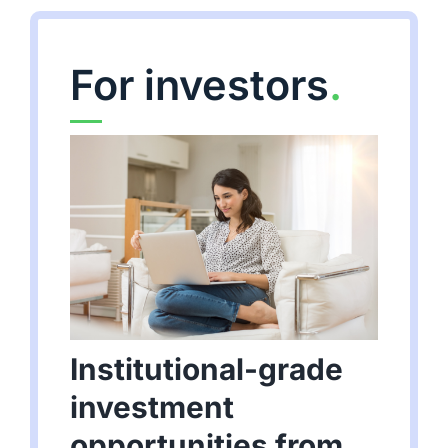
For investors
.
Institutional-grade
investment
opportunities from