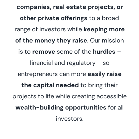
companies, real estate projects, or
other private offerings
to a broad
range of investors while
keeping more
of the money they raise
. Our mission
is to
remove
some of the
hurdles
–
financial and regulatory – so
entrepreneurs can more
easily raise
the capital needed
to bring their
projects to life while creating accessible
wealth-building opportunities
for all
investors.