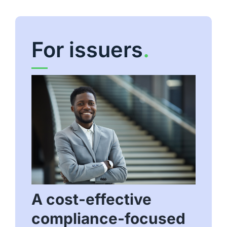
For issuers
.
A cost-effective
compliance-focused