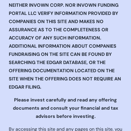
NEITHER INVOWN CORP. NOR INVOWN FUNDING
PORTAL LLC VERIFY INFORMATION PROVIDED BY
COMPANIES ON THIS SITE AND MAKES NO
ASSURANCE AS TO THE COMPLETENESS OR
ACCURACY OF ANY SUCH INFORMATION.
ADDITIONAL INFORMATION ABOUT COMPANIES
FUNDRAISING ON THE SITE CAN BE FOUND BY
SEARCHING THE EDGAR DATABASE, OR THE
OFFERING DOCUMENTATION LOCATED ON THE
SITE WHEN THE OFFERING DOES NOT REQUIRE AN
EDGAR FILING.
Please invest carefully and read any offering
documents and consult your financial and tax
advisors before investing.
By accessing this site and any pages on this site, you