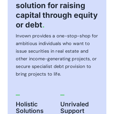
solution for raising
capital through equity
or debt
.
Invown provides a one-stop-shop for
ambitious individuals who want to
issue securities in real estate and
other income-generating projects, or
secure specialist debt provision to
bring projects to life.
Holistic
Unrivaled
Solutions
Support