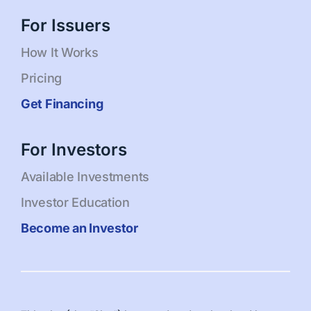
For Issuers
How It Works
Pricing
Get Financing
For Investors
Available Investments
Investor Education
Become an Investor