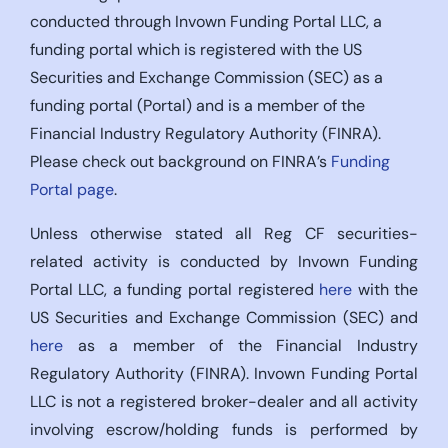
conducted through Invown Funding Portal LLC, a
funding portal which is registered with the US
Securities and Exchange Commission (SEC) as a
funding portal (Portal) and is a member of the
Financial Industry Regulatory Authority (FINRA).
Please check out background on FINRA’s
Funding
Portal page
.
Unless otherwise stated all Reg CF securities-
related activity is conducted by Invown Funding
Portal LLC, a funding portal registered
here
with the
US Securities and Exchange Commission (SEC) and
here
as a member of the Financial Industry
Regulatory Authority (FINRA). Invown Funding Portal
LLC is not a registered broker-dealer and all activity
involving escrow/holding funds is performed by