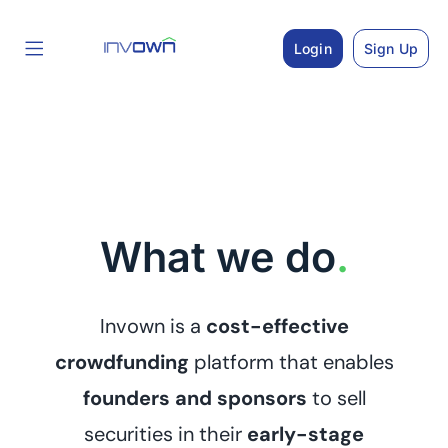
Skip
to
Login
Sign Up
content
What we do
.
Invown is a
cost-effective
crowdfunding
platform that enables
founders and sponsors
to sell
securities in their
early-stage