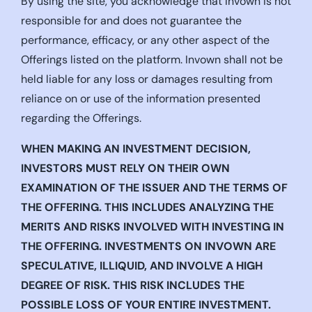
By using the site, you acknowledge that Invown is not
responsible for and does not guarantee the
performance, efficacy, or any other aspect of the
Offerings listed on the platform. Invown shall not be
held liable for any loss or damages resulting from
reliance on or use of the information presented
regarding the Offerings.
WHEN MAKING AN INVESTMENT DECISION,
INVESTORS MUST RELY ON THEIR OWN
EXAMINATION OF THE ISSUER AND THE TERMS OF
THE OFFERING. THIS INCLUDES ANALYZING THE
MERITS AND RISKS INVOLVED WITH INVESTING IN
THE OFFERING. INVESTMENTS ON INVOWN ARE
SPECULATIVE, ILLIQUID, AND INVOLVE A HIGH
DEGREE OF RISK. THIS RISK INCLUDES THE
POSSIBLE LOSS OF YOUR ENTIRE INVESTMENT.