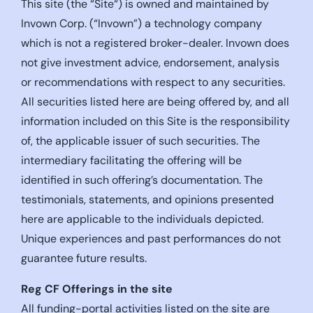
This site (the “Site“) is owned and maintained by
Invown Corp. (“Invown”) a technology company
which is not a registered broker-dealer. Invown does
not give investment advice, endorsement, analysis
or recommendations with respect to any securities.
All securities listed here are being offered by, and all
information included on this Site is the responsibility
of, the applicable issuer of such securities. The
intermediary facilitating the offering will be
identified in such offering’s documentation. The
testimonials, statements, and opinions presented
here are applicable to the individuals depicted.
Unique experiences and past performances do not
guarantee future results.
Reg CF Offerings in the site
All funding-portal activities listed on the site are