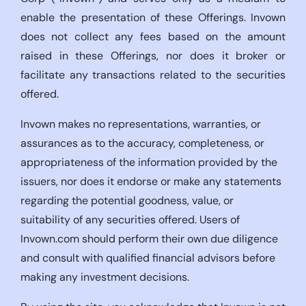
enable the presentation of these Offerings. Invown
does not collect any fees based on the amount
raised in these Offerings, nor does it broker or
facilitate any transactions related to the securities
offered.
Invown makes no representations, warranties, or
assurances as to the accuracy, completeness, or
appropriateness of the information provided by the
issuers, nor does it endorse or make any statements
regarding the potential goodness, value, or
suitability of any securities offered. Users of
Invown.com should perform their own due diligence
and consult with qualified financial advisors before
making any investment decisions.