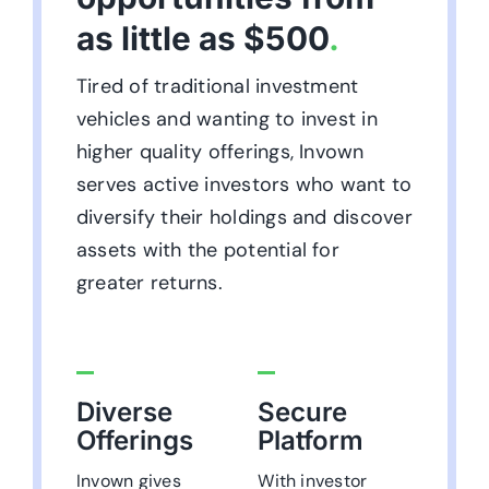
as little as $500
.
Tired of traditional investment
vehicles and wanting to invest in
higher quality offerings, Invown
serves active investors who want to
diversify their holdings and discover
assets with the potential for
greater returns.
Diverse
Secure
Offerings
Platform
Invown gives
With investor