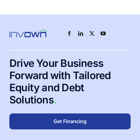
Drive Your Business
Forward with Tailored
Equity and Debt
Solutions
.
Get Financing