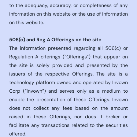
to the adequacy, accuracy, or completeness of any
information on this website or the use of information
on this website.
506(c)
and Reg A Offerings on the site
The information presented regarding all 506(c) or
Regulation A offerings (“Offerings”) that appear on
the site is solely provided and presented by the
issuers of the respective Offerings. The site is a
technology platform owned and operated by Invown
Corp (“Invown”) and serves only as a medium to
enable the presentation of these Offerings. Invown
does not collect any fees based on the amount
raised in these Offerings, nor does it broker or
facilitate any transactions related to the securities
offered.