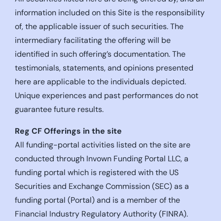
information included on this Site is the responsibility
of, the applicable issuer of such securities. The
intermediary facilitating the offering will be
identified in such offering’s documentation. The
testimonials, statements, and opinions presented
here are applicable to the individuals depicted.
Unique experiences and past performances do not
guarantee future results.
Reg CF Offerings in the site
All funding-portal activities listed on the site are
conducted through Invown Funding Portal LLC, a
funding portal which is registered with the US
Securities and Exchange Commission (SEC) as a
funding portal (Portal) and is a member of the
Financial Industry Regulatory Authority (FINRA).