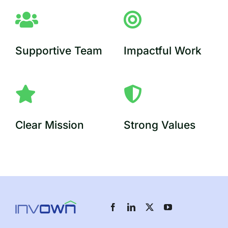
Supportive Team
Impactful Work
Clear Mission
Strong Values