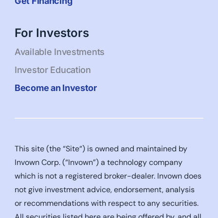
Get Financing
For Investors
Available Investments
Investor Education
Become an Investor
This site (the “Site“) is owned and maintained by
Invown Corp. (“Invown”) a technology company
which is not a registered broker-dealer. Invown does
not give investment advice, endorsement, analysis
or recommendations with respect to any securities.
All securities listed here are being offered by, and all