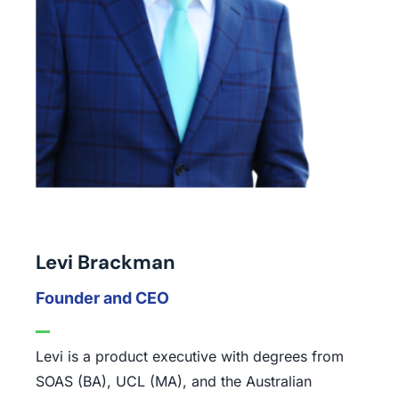
Levi Brackman
Founder and CEO
Levi is a product executive with degrees from
SOAS (BA), UCL (MA), and the Australian