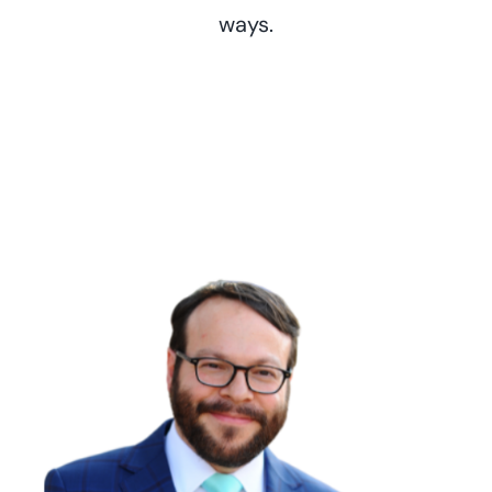
ways.