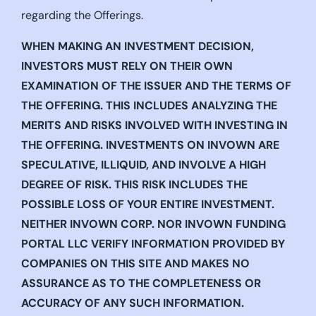
regarding the Offerings.
WHEN MAKING AN INVESTMENT DECISION,
INVESTORS MUST RELY ON THEIR OWN
EXAMINATION OF THE ISSUER AND THE TERMS OF
THE OFFERING. THIS INCLUDES ANALYZING THE
MERITS AND RISKS INVOLVED WITH INVESTING IN
THE OFFERING. INVESTMENTS ON INVOWN ARE
SPECULATIVE, ILLIQUID, AND INVOLVE A HIGH
DEGREE OF RISK. THIS RISK INCLUDES THE
POSSIBLE LOSS OF YOUR ENTIRE INVESTMENT.
NEITHER INVOWN CORP. NOR INVOWN FUNDING
PORTAL LLC VERIFY INFORMATION PROVIDED BY
COMPANIES ON THIS SITE AND MAKES NO
ASSURANCE AS TO THE COMPLETENESS OR
ACCURACY OF ANY SUCH INFORMATION.