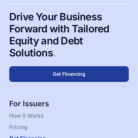
Drive Your Business
Forward with Tailored
Equity and Debt
Solutions
.
Get Financing
For Issuers
How It Works
Pricing