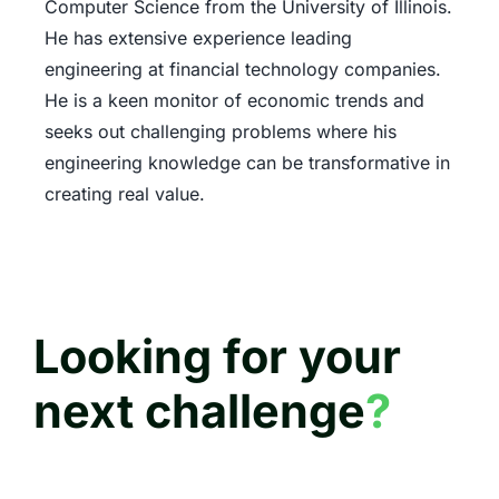
Computer Science from the University of Illinois.
He has extensive experience leading
engineering at financial technology companies.
He is a keen monitor of economic trends and
seeks out challenging problems where his
engineering knowledge can be transformative in
creating real value.
Looking for your
next challenge
?