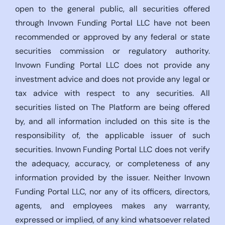
open to the general public, all securities offered
through Invown Funding Portal LLC have not been
recommended or approved by any federal or state
securities commission or regulatory authority.
Invown Funding Portal LLC does not provide any
investment advice and does not provide any legal or
tax advice with respect to any securities. All
securities listed on The Platform are being offered
by, and all information included on this site is the
responsibility of, the applicable issuer of such
securities. Invown Funding Portal LLC does not verify
the adequacy, accuracy, or completeness of any
information provided by the issuer. Neither Invown
Funding Portal LLC, nor any of its officers, directors,
agents, and employees makes any warranty,
expressed or implied, of any kind whatsoever related