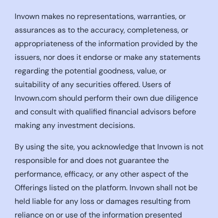
Invown makes no representations, warranties, or
assurances as to the accuracy, completeness, or
appropriateness of the information provided by the
issuers, nor does it endorse or make any statements
regarding the potential goodness, value, or
suitability of any securities offered. Users of
Invown.com should perform their own due diligence
and consult with qualified financial advisors before
making any investment decisions.
By using the site, you acknowledge that Invown is not
responsible for and does not guarantee the
performance, efficacy, or any other aspect of the
Offerings listed on the platform. Invown shall not be
held liable for any loss or damages resulting from
reliance on or use of the information presented