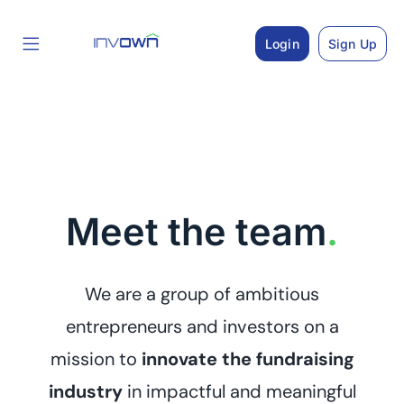
Skip
to
Login
Sign Up
content
Meet the team
.
We are a group of ambitious
entrepreneurs and investors on a
mission to
innovate the fundraising
industry
in impactful and meaningful