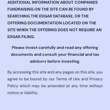
ADDITIONAL INFORMATION ABOUT COMPANIES
FUNDRAISING ON THE SITE CAN BE FOUND BY
SEARCHING THE EDGAR DATABASE, OR THE
OFFERING DOCUMENTATION LOCATED ON THE
SITE WHEN THE OFFERING DOES NOT REQUIRE AN
EDGAR FILING.
Please invest carefully and read any offering
documents and consult your financial and tax
advisors before investing.
By accessing this site and any pages on this site, you
agree to be bound by our Terms of Use and Privacy
Policy which may be amended at any time without
notice or liability.