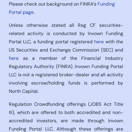
Please check out background on FINRA’s
Funding
Portal page
.
Unless otherwise stated all Reg CF securities-
related activity is conducted by Invown Funding
Portal LLC, a funding portal registered
here
with the
US Securities and Exchange Commission (SEC) and
here
as a member of the Financial Industry
Regulatory Authority (FINRA). Invown Funding Portal
LLC is not a registered broker-dealer and all activity
involving escrow/holding funds is performed by
North Capital.
Regulation Crowdfunding offerings (JOBS Act Title
III), which are offered to both accredited and non-
accredited investors, are made through Invown
Funding Portal LLC. Although these offerings are