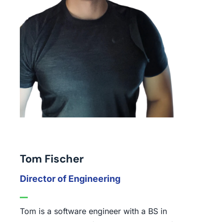
Tom Fischer
Director of Engineering
Tom is a software engineer with a BS in