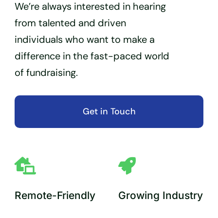
We’re always interested in hearing
from talented and driven
individuals who want to make a
difference in the fast-paced world
of fundraising.
Get in Touch
Remote-Friendly
Growing Industry