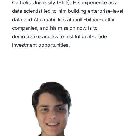
Catholic University (PhD). His experience as a
data scientist led to him building enterprise-level
data and AI capabilities at multi-billion-dollar
companies, and his mission now is to
democratize access to institutional-grade
investment opportunities.